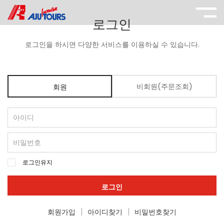
로그인
로그인을 하시면 다양한 서비스를 이용하실 수 있습니다.
비회원(주문조회)
회원
로그인유지
로그인
회원가입
아이디찾기
비밀번호찾기