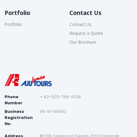
Portfolio
Contact Us
Portfolio
Contact Us
Request a Quote
Our Brochure
Phone
+ 82-(0)2-786-0028
Number
Business
116-81-68492
Registration
No.
Address
#1208 Taeyoung Desian, 320 Dongmak-