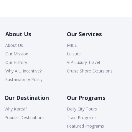
About Us
Our Services
About Us
MICE
Our Mission
Leisure
Our History
VIP Luxury Travel
Why AJU Incentive?
Cruise Shore Excursions
Sustainability Policy
Our Destination
Our Programs
Why Korea?
Daily City Tours
Popular Destinations
Train Programs
Featured Programs