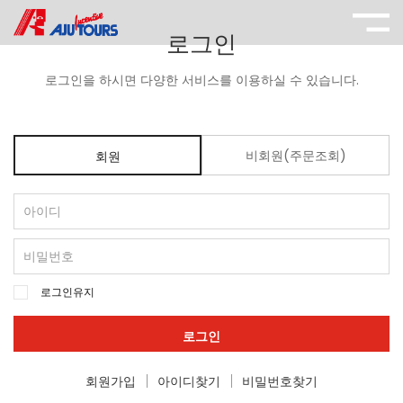
로그인
로그인을 하시면 다양한 서비스를 이용하실 수 있습니다.
비회원(주문조회)
회원
로그인유지
로그인
회원가입
아이디찾기
비밀번호찾기