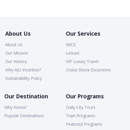
About Us
Our Services
About Us
MICE
Our Mission
Leisure
Our History
VIP Luxury Travel
Why AJU Incentive?
Cruise Shore Excursions
Sustainability Policy
Our Destination
Our Programs
Why Korea?
Daily City Tours
Popular Destinations
Train Programs
Featured Programs