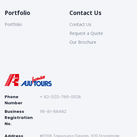
Portfolio
Contact Us
Portfolio
Contact Us
Request a Quote
Our Brochure
Phone
+ 82-(0)2-786-0028
Number
Business
116-81-68492
Registration
No.
Address
#1208 Taeyoung Desian, 320 Dongmak-