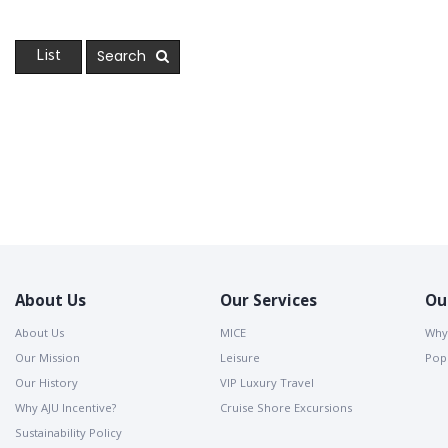
Search
List
About Us
Our Services
Ou
About Us
MICE
Why
Our Mission
Leisure
Popu
Our History
VIP Luxury Travel
Why AJU Incentive?
Cruise Shore Excursions
Sustainability Policy