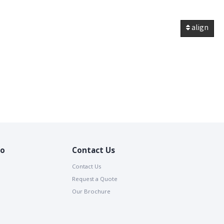
align
io
Contact Us
Contact Us
Request a Quote
Our Brochure