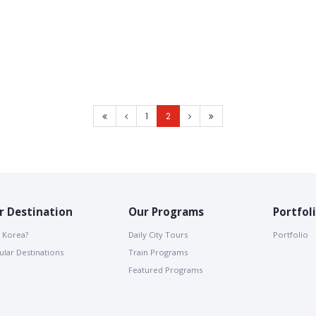
1
2
r Destination
Our Programs
Portfol
 Korea?
Daily City Tours
Portfolio
lar Destinations
Train Programs
Featured Programs