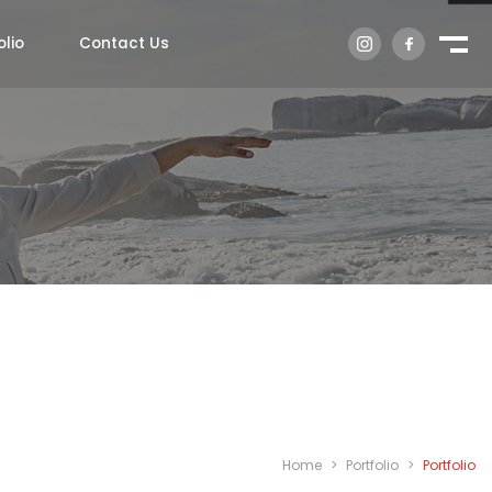
olio
Contact Us
Home
>
Portfolio
>
Portfolio