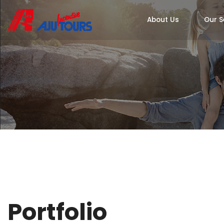
About Us
Our S
Portfolio