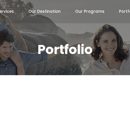
ervices
Our Destination
Our Programs
Portf
Portfolio