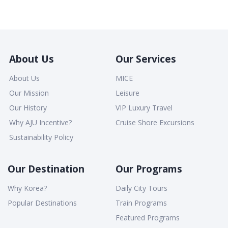
About Us
Our Services
About Us
MICE
Our Mission
Leisure
Our History
VIP Luxury Travel
Why AJU Incentive?
Cruise Shore Excursions
Sustainability Policy
Our Destination
Our Programs
Why Korea?
Daily City Tours
Popular Destinations
Train Programs
Featured Programs