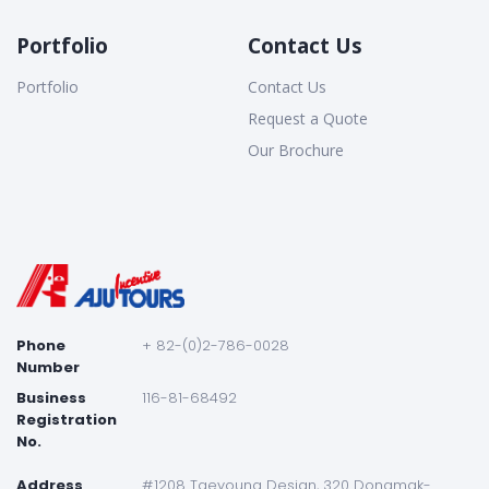
Portfolio
Contact Us
Portfolio
Contact Us
Request a Quote
Our Brochure
Phone
+ 82-(0)2-786-0028
Number
Business
116-81-68492
Registration
No.
Address
#1208 Taeyoung Desian, 320 Dongmak-