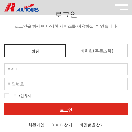
로그인
로그인을 하시면 다양한 서비스를 이용하실 수 있습니다.
비회원(주문조회)
회원
로그인유지
로그인
회원가입
아이디찾기
비밀번호찾기