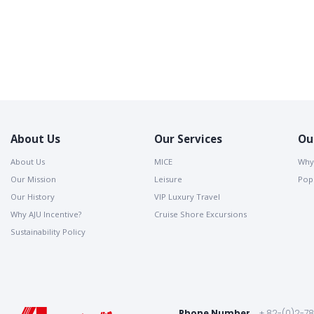
About Us
Our Services
Ou
About Us
MICE
Why
Our Mission
Leisure
Popu
Our History
VIP Luxury Travel
Why AJU Incentive?
Cruise Shore Excursions
Sustainability Policy
Phone Number
+ 82-(0)2-7