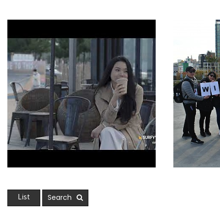
Search
List