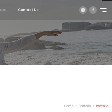
olio
Contact Us
Home
>
Portfolio
>
Portfolio