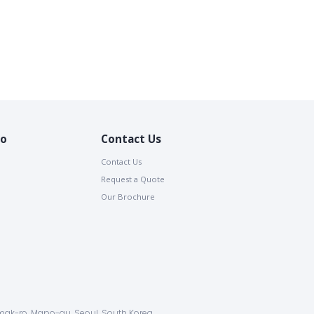
io
Contact Us
Contact Us
Request a Quote
Our Brochure
ak-ro, Mapo-gu, Seoul, South Korea