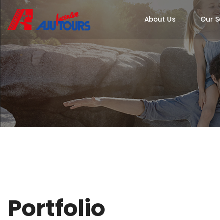
About Us
Our S
Portfolio