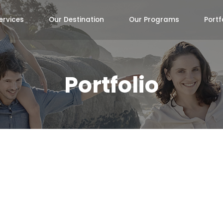
ervices
Our Destination
Our Programs
Portf
Portfolio