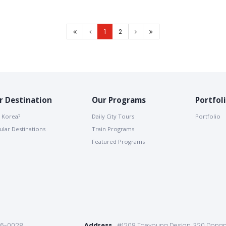
1
2
r Destination
Our Programs
Portfol
 Korea?
Daily City Tours
Portfolio
lar Destinations
Train Programs
Featured Programs
86-0028
Address
#1208 Taeyoung Desian, 320 Dongm