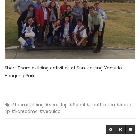
Short Team building activities at Sun-setting Yeouido
Hangang Park.
#teambuilding #seoultrip #Seoul #southkorea #koreat
rip #koreadmc #yeouido