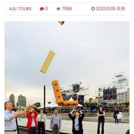
AJU TOURS
0
7558
2021.01.05 13:16