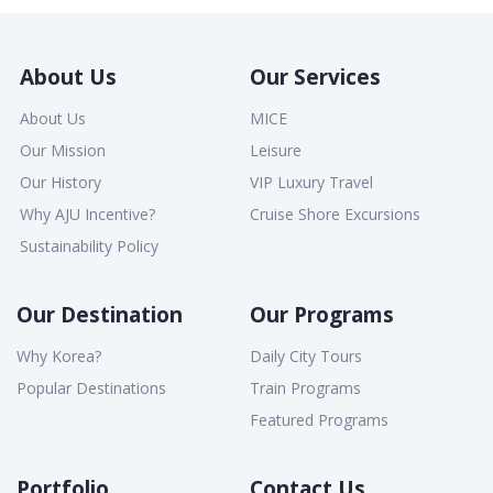
About Us
Our Services
About Us
MICE
Our Mission
Leisure
Our History
VIP Luxury Travel
Why AJU Incentive?
Cruise Shore Excursions
Sustainability Policy
Our Destination
Our Programs
Why Korea?
Daily City Tours
Popular Destinations
Train Programs
Featured Programs
Portfolio
Contact Us