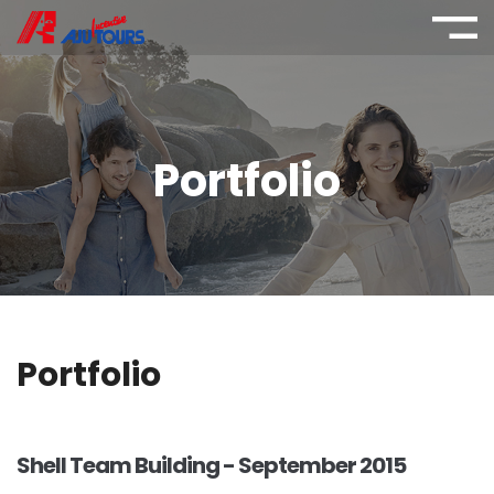
Portfolio
Portfolio
Shell Team Building - September 2015