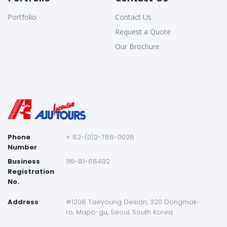
Portfolio
Contact Us
Request a Quote
Our Brochure
Phone
+ 82-(0)2-786-0028
Number
Business
116-81-68492
Registration
No.
Address
#1208 Taeyoung Desian, 320 Dongmak-
ro, Mapo-gu, Seoul, South Korea